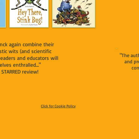
nck again combine their
stic wits (and scientific
"The auth
 readers and educators will
and pr
lves enthralled..."
com
TARRED review!
Click for Cookie Policy