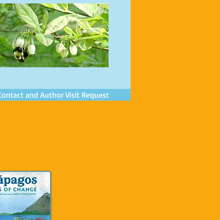
Contact and Author Visit Request