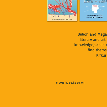
Bulion and Mega
literary and arti
knowledge)...child
find themse
Kirkus S
© 2016 by Leslie Bulion