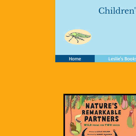
Children'
Home
Leslie's Book