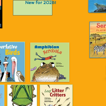
New for 2026!