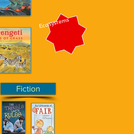
Ecosystems
Fiction