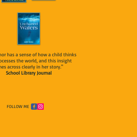
or has a sense of how a child thinks
ocesses the world, and this insight
es across clearly in her story."
School Library Journal
FOLLOW ME