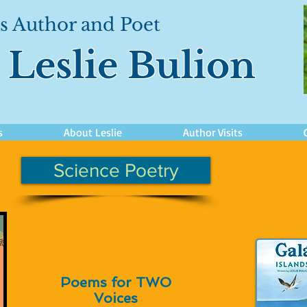
s Author and Poet
Leslie Bulion
s
About Leslie
Author Visits
Science Poetry
Poems for TWO
Voices